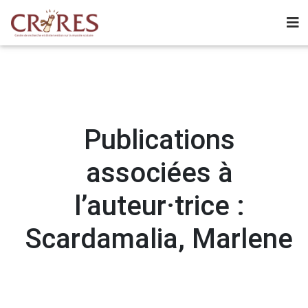
Publications
associées à
l’auteur·trice :
Scardamalia, Marlene