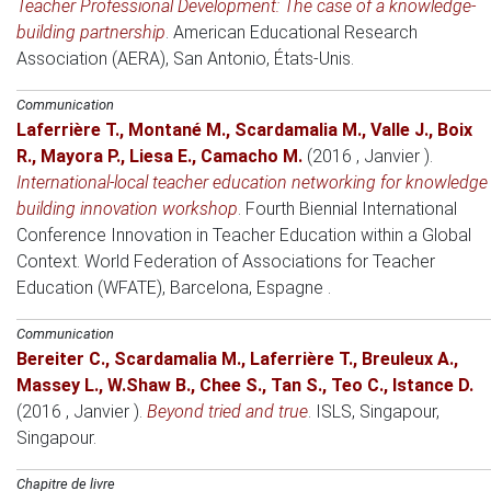
Teacher Professional Development: The case of a knowledge-
building partnership
.
American Educational Research
Association (AERA)
, San Antonio, États-Unis.
Communication
Laferrière T.
,
Montané M.
,
Scardamalia M.
,
Valle J.
,
Boix
R.
,
Mayora P.
,
Liesa E.
,
Camacho M.
(2016 , Janvier )
.
International-local teacher education networking for knowledge
building innovation workshop
.
Fourth Biennial International
Conference Innovation in Teacher Education within a Global
Context. World Federation of Associations for Teacher
Education (WFATE)
, Barcelona, Espagne .
Communication
Bereiter C.
,
Scardamalia M.
,
Laferrière T.
,
Breuleux A.
,
Massey L.
,
W.Shaw B.
,
Chee S.
,
Tan S.
,
Teo C.
,
Istance D.
(2016 , Janvier )
.
Beyond tried and true
.
ISLS
, Singapour,
Singapour.
Chapitre de livre