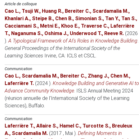
Article de colloque
Cao L.
,
Tsuji W.
,
Huang R.
,
Bereiter C.
,
Scardamalia M.
,
Khanlari A.
,
Steipe B.
,
Chen B.
,
Simonian S.
,
Tan Y.
,
Tan S.
,
Cacciamani S.
,
Metni E.
,
Khoo E.
,
Traverse C.
,
Laferrière
T.
,
Naganuma S.
,
Oshima J.
,
Underwood T.
,
Reeve R.
(2026
)
.
A Typological Framework of AI’s Roles in Knowledge Building
.
General Proceedings of the International Society of the
Learning Sciences
Irvine, CA
: ICLS et CSCL.
Communication
Cao L.
,
Scardamalia M.
,
Bereiter C.
,
Zhang J.
,
Chen M.
,
Laferrière T.
(2024 )
.
Knowledge Building and Generative AI to
Advance Community Knowledge
.
ISLS Annual Meeting 2024
(réunion annuelle de l'International Society of the Learning
Sciences)
, Buffalo.
Communication
Laferrière T.
,
Allaire S.
,
Hamel C.
,
Turcotte S.
,
Breuleux
A.
,
Scardamalia M.
(2017 , Mai )
.
Defining Moments in