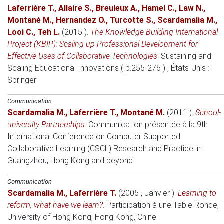
Laferrière T.
,
Allaire S.
,
Breuleux A.
,
Hamel C.
,
Law N.
,
Montané M.
,
Hernandez O.
,
Turcotte S.
,
Scardamalia M.
,
Looi C.
,
Teh L.
(2015 )
.
The Knowledge Building International
Project (KBIP): Scaling up Professional Development for
Effective Uses of Collaborative Technologies
.
Sustaining and
Scaling Educational Innovations ( p.255-276 )
, États-Unis
:
Springer
Communication
Scardamalia M.
,
Laferrière T.
,
Montané M.
(2011 )
.
School-
university Partnerships
.
Communication présentée à la 9th
International Conference on Computer Supported
Collaborative Learning (CSCL) Research and Practice in
Guangzhou, Hong Kong and beyond
.
Communication
Scardamalia M.
,
Laferrière T.
(2005 , Janvier )
.
Learning to
reform, what have we learn?
.
Participation à une Table Ronde
,
University of Hong Kong, Hong Kong, Chine.