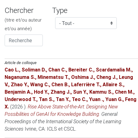
Chercher
Type
(titre et/ou auteur
et/ou année)
Article de colloque
Cao L.
,
Soliman D.
,
Chan C.
,
Bereiter C.
,
Scardamalia M.
,
Naganuma S.
,
Minematsu T.
,
Oshima J.
,
Cheng J.
,
Leung
V.
,
Zhao Y.
,
Wang C.
,
Chen B.
,
Laferrière T.
,
Allaire S.
,
Benjamin A.
,
Hod Y.
,
Zhang J.
,
Sun Y.
,
Kammu S.
,
Chen M.
,
Underwood T.
,
Tan S.
,
Tan Y.
,
Teo C.
,
Yuan .
,
Yuan G.
,
Feng
X.
(2026 )
.
Rise Above State-of-the-Art: Designing New
Possibilities of GenAI for Knowledge Building
.
General
Proceedings of the International Society of the Learning
Sciences
Ivrine, CA
: ICLS et CSCL.