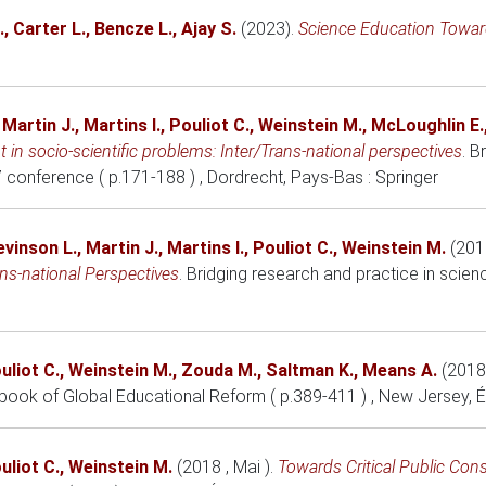
.
,
Carter L.
,
Bencze L.
,
Ajay S.
(2023)
.
Science Education Toward
,
Martin J.
,
Martins I.
,
Pouliot C.
,
Weinstein M.
,
McLoughlin E.
in socio-scientific problems: Inter/Trans-national perspectives
.
Br
 conference ( p.171-188 )
, Dordrecht, Pays-Bas
: Springer
evinson L.
,
Martin J.
,
Martins I.
,
Pouliot C.
,
Weinstein M.
(201
ns-national Perspectives
.
Bridging research and practice in scie
uliot C.
,
Weinstein M.
,
Zouda M.
,
Saltman K.
,
Means A.
(2018
book of Global Educational Reform ( p.389-411 )
, New Jersey, 
uliot C.
,
Weinstein M.
(2018 , Mai )
.
Towards Critical Public Con