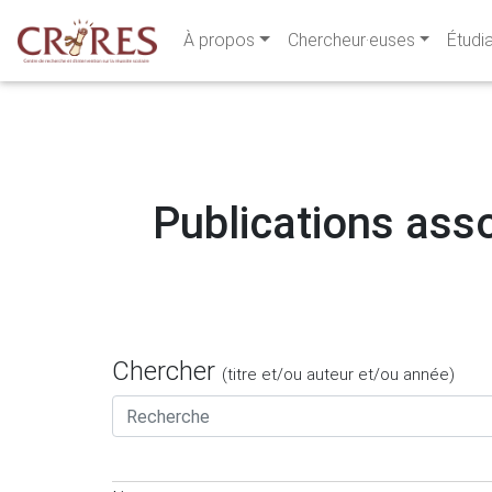
À propos
Chercheur·euses
Étudi
Publications asso
Chercher
(titre et/ou auteur et/ou année)