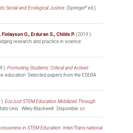
e
s Social and Ecological Justice
. (Springer
ed.). :
,
Finlayson O.
,
Erduran S.
,
Childs P.
(2019 )
.
idging research and practice in science
9 )
.
Promoting Students’ Critical and Activist
nce education: Selected papers from the ESERA
 )
.
EcoJust STEM Education Mobilized Through
États-Unis
: Wiley-Blackwell . Disponible:
ici
sciousness in STEM Education: Inter/Trans-national