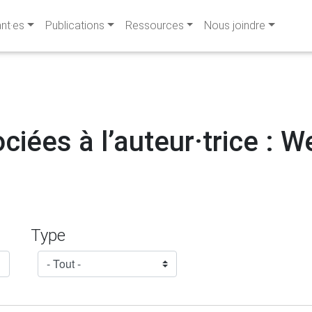
ant·es
Publications
Ressources
Nous joindre
ciées à l’auteur·trice : 
Type