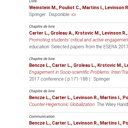
Livre
Weinstein M.
,
Pouliot C.
,
Martins I.
,
Levinson R
Springer . Disponible:
ici
Chapitre de livre
Carter L.
,
Groleau A.
,
Krstovic M.
,
Levinson R.
Promoting students’ critical and active engagement 
education: Selected papers from the ESERA 2017
Chapitre de livre
Bencze L.
,
Carter L.
,
Groleau L.
,
Krstovic M.
,
L
Engagement in Socio-scientific Problems: Inter/Tra
2017 conference ( p.171-188 )
: Springer
Chapitre de livre
Bencze L.
,
Carter L.
,
Levinson R.
,
Martins I.
,
Po
Counter‐Hegemonic Globalization
.
The Wiley Hand
Communication
Bencze L.
,
Carter L.
,
Levinson R.
,
Martins I.
,
Po