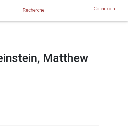
Connexion
Weinstein, Matthew