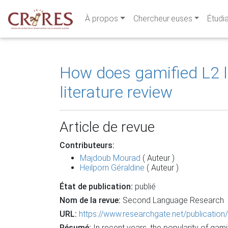
À propos
Chercheur·euses
Étudi
How does gamified L2 
literature review
Article de revue
Contributeurs:
Majdoub Mourad
( Auteur )
Heilporn Géraldine
( Auteur )
État de publication:
publié
Nom de la revue:
Second Language Research
URL:
https://www.researchgate.net/publicat
Résumé:
In recent years, the popularity of g