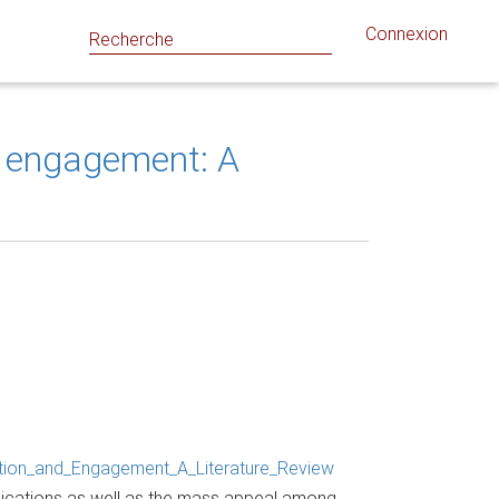
Connexion
d engagement: A
tion_and_Engagement_A_Literature_Review
lications as well as the mass appeal among