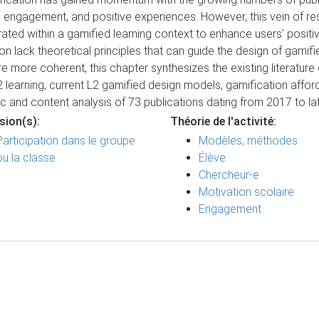
ion, engagement, and positive experiences. However, this vein of 
d within a gamified learning context to enhance users' positive
ion lack theoretical principles that can guide the design of gamif
more coherent, this chapter synthesizes the existing literature 
L2 learning, current L2 gamified design models, gamification affor
c and content analysis of 73 publications dating from 2017 to l
sion(s):
Théorie de l'activité:
Participation dans le groupe
Modèles, méthodes
ou la classe
Élève
Chercheur-e
Motivation scolaire
Engagement