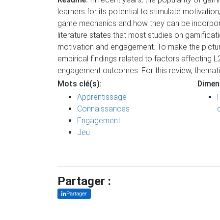
learners for its potential to stimulate motivat
game mechanics and how they can be incorporate
literature states that most studies on gamificat
motivation and engagement. To make the picture 
empirical findings related to factors affecting 
engagement outcomes. For this review, themati
Mots clé(s):
Dimen
Apprentissage
Connaissances
Engagement
Jeu
Partager :
Partager