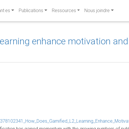
ant·es
Publications
Ressources
Nous joindre
learning enhance motivation an
ion/378102341_How_Does_Gamified_L2_Learning_Enhance_Motiva
amification has gained momentum with the growing numbers of pub