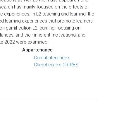
research has mainly focused on the effects of
 experiences. In L2 teaching and learning, the
ied learning experiences that promote learners'
on gamification L2 learning, focusing on
dances, and their inherent motivational and
ate 2022 were examined.
Appartenance:
Contributeur·rice·s
Chercheur·e·s CRIRES