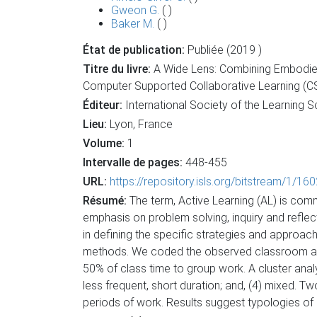
Gweon G.
( )
Baker M.
( )
État de publication:
Publiée (2019 )
Titre du livre:
A Wide Lens: Combining Embodied,
Computer Supported Collaborative Learning (C
Éditeur:
International Society of the Learning 
Lieu:
Lyon, France
Volume:
1
Intervalle de pages:
448-455
URL:
https://repository.isls.org/bitstream/1/1
Résumé:
The term, Active Learning (AL) is com
emphasis on problem solving, inquiry and reflec
in defining the specific strategies and approach
methods. We coded the observed classroom acti
50% of class time to group work. A cluster analys
less frequent, short duration; and, (4) mixed. T
periods of work. Results suggest typologies of i