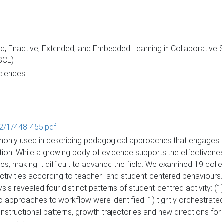
 Enactive, Extended, and Embedded Learning in Collaborative Se
SCL)
Sciences
602/1/448-455.pdf
monly used in describing pedagogical approaches that engages le
tion. While a growing body of evidence supports the effectivenes
es, making it difficult to advance the field. We examined 19 coll
vities according to teacher- and student-centered behaviours.
is revealed four distinct patterns of student-centred activity: (1) 
wo approaches to workflow were identified: 1) tightly orchestrate
nstructional patterns, growth trajectories and new directions for