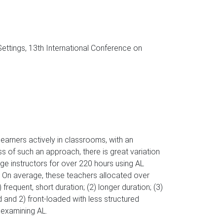
ttings, 13th International Conference on
arners actively in classrooms, with an
s of such an approach, there is great variation
ege instructors for over 220 hours using AL
 On average, these teachers allocated over
frequent, short duration; (2) longer duration; (3)
d and 2) front-loaded with less structured
 examining AL.