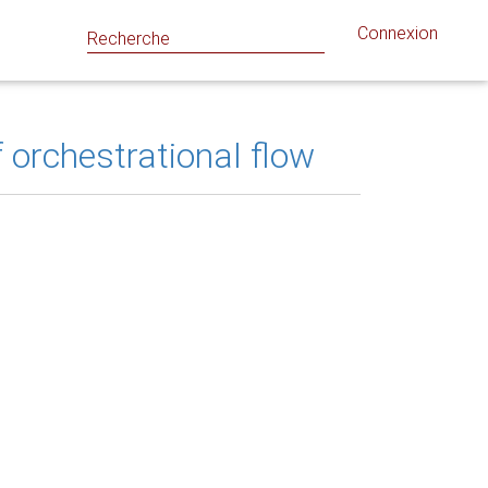
Connexion
 orchestrational flow