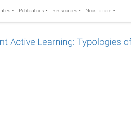
ant·es
Publications
Ressources
Nous joindre
 Active Learning: Typologies of