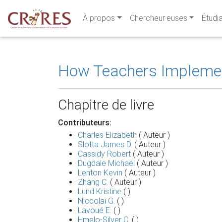
À propos
Chercheur·euses
Étudi
How Teachers Implement
Chapitre de livre
Contributeurs:
Charles Elizabeth
( Auteur )
Slotta James D.
( Auteur )
Cassidy Robert
( Auteur )
Dugdale Michael
( Auteur )
Lenton Kevin
( Auteur )
Zhang C.
( Auteur )
Lund Kristine
( )
Niccolai G.
( )
Lavoué E.
( )
Hmelo-Silver C.
( )