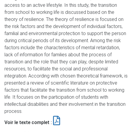
access to an active lifestyle. In this study, the transition
from school to working life is discussed based on the
theory of resilience. The theory of resilience is focused on
the risk factors and the development of individual factors,
familial and environmental protection to support the person
during critical periods of its development. Among the risk
factors include the characteristics of mental retardation,
lack of information for families about the process of
transition and the role that they can play, despite limited
resources, to facilitate the social and professional
integration. According with chosen theoretical framework, is
presented a review of scientific literature on protective
factors that facilitate the transition from school to working
life. It focuses on the participation of students with
intellectual disabilities and their involvement in the transition
process.
Voir le texte complet :