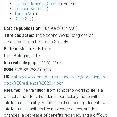
Jourdan-Ionescu Colette
( Auteur )
Ionescu Serban
( )
Tomita M.
( )
Cace S.
( )
État de publication:
Publiée (2014 Mai )
Titre des actes:
The Second World Congress on
Resilience: From Person to Society
Éditeur:
Monduzzi Editore
Lieu:
Bologne, Italie
Intervalle de pages:
1161-1164
ISBN:
978-88-7587-697-5
URL:
http://www.congress.resilience.uvt.ro/documents/e-
book%20resilience%202014.pdf
Résumé:
The transition from school to working life is a
critical period for all students, particularly those with an
intellectual disability. At the end of schooling, students with
intellectual disabilities live new experiences, sudden
changes, a decrease of benefits received, and a difficult