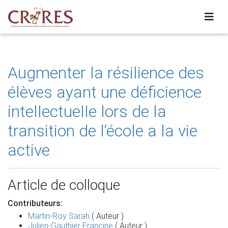
Augmenter la résilience des
élèves ayant une déficience
intellectuelle lors de la
transition de l’école a la vie
active
Article de colloque
Contributeurs:
Martin-Roy Sarah
( Auteur )
Julien-Gauthier Francine
( Auteur )