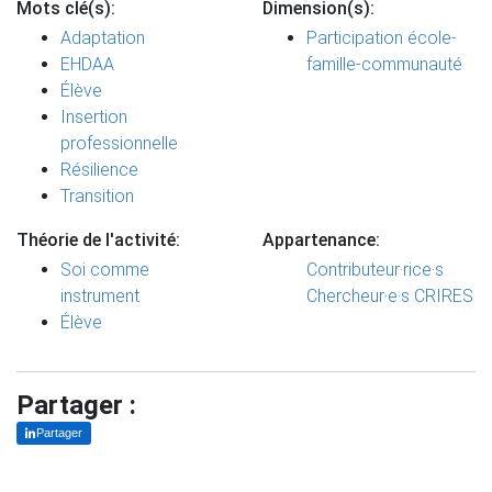
Mots clé(s):
Dimension(s):
Adaptation
Participation école-
EHDAA
famille-communauté
Élève
Insertion
professionnelle
Résilience
Transition
Théorie de l'activité:
Appartenance:
Soi comme
Contributeur·rice·s
instrument
Chercheur·e·s CRIRES
Élève
Partager :
Partager