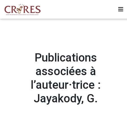
Publications
associées à
l’auteur·trice :
Jayakody, G.