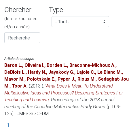
Chercher
Type
(titre et/ou auteur
et/ou année)
Article de colloque
Baron L.
,
Oliveira I.
,
Borden L.
,
Braconne-Michoux A.
,
DeBlois L.
,
Hardy N.
,
Jayakody G.
,
Lajoie C.
,
Le Blanc M.
,
Mavor M.
,
Polotskaia E.
,
Pyper J.
,
Rioux M.
,
Sedaghat-Jou
M.
,
Toor A.
(2013 )
.
What Does It Mean To Understand
Multiplicative Ideas and Processes? Designing Strategies For
Teaching and Learning
.
Proceedings of the 2013 annual
meeting of the Canadian Mathematics Study Group
(p.109-
125).: CMESG/GCEDM.
1