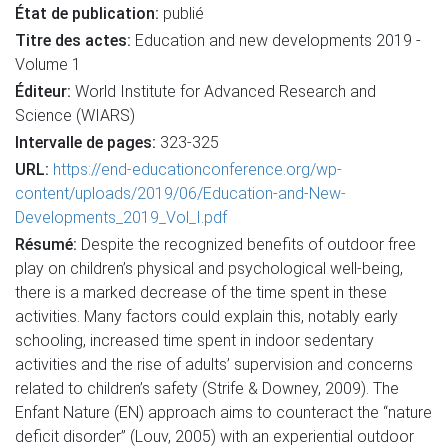
État de publication:
publié
Titre des actes:
Education and new developments 2019 -
Volume 1
Éditeur:
World Institute for Advanced Research and
Science (WIARS)
Intervalle de pages:
323-325
URL:
https://end-educationconference.org/wp-
content/uploads/2019/06/Education-and-New-
Developments_2019_Vol_I.pdf
Résumé:
Despite the recognized benefits of outdoor free
play on children’s physical and psychological well-being,
there is a marked decrease of the time spent in these
activities. Many factors could explain this, notably early
schooling, increased time spent in indoor sedentary
activities and the rise of adults’ supervision and concerns
related to children’s safety (Strife & Downey, 2009). The
Enfant Nature (EN) approach aims to counteract the “nature
deficit disorder” (Louv, 2005) with an experiential outdoor