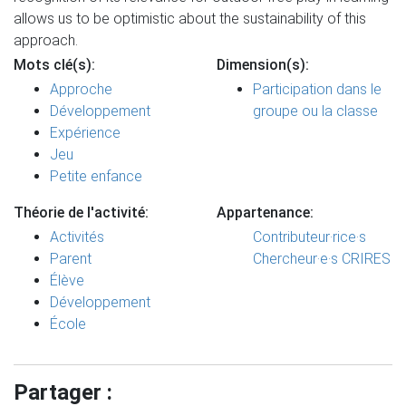
allows us to be optimistic about the sustainability of this
approach.
Mots clé(s):
Dimension(s):
Approche
Participation dans le
Développement
groupe ou la classe
Expérience
Jeu
Petite enfance
Théorie de l'activité:
Appartenance:
Activités
Contributeur·rice·s
Parent
Chercheur·e·s CRIRES
Élève
Développement
École
Partager :