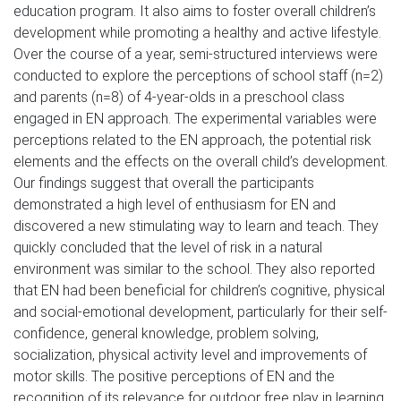
education program. It also aims to foster overall children’s
development while promoting a healthy and active lifestyle.
Over the course of a year, semi-structured interviews were
conducted to explore the perceptions of school staff (n=2)
and parents (n=8) of 4-year-olds in a preschool class
engaged in EN approach. The experimental variables were
perceptions related to the EN approach, the potential risk
elements and the effects on the overall child’s development.
Our findings suggest that overall the participants
demonstrated a high level of enthusiasm for EN and
discovered a new stimulating way to learn and teach. They
quickly concluded that the level of risk in a natural
environment was similar to the school. They also reported
that EN had been beneficial for children’s cognitive, physical
and social-emotional development, particularly for their self-
confidence, general knowledge, problem solving,
socialization, physical activity level and improvements of
motor skills. The positive perceptions of EN and the
recognition of its relevance for outdoor free play in learning