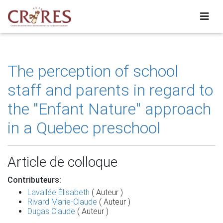
The perception of school
staff and parents in regard to
the ''Enfant Nature'' approach
in a Quebec preschool
Article de colloque
Contributeurs:
Lavallée Élisabeth
( Auteur )
Rivard Marie-Claude
( Auteur )
Dugas Claude
( Auteur )