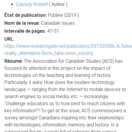
Cassidy Robert
( Auteur )
État de publication:
Publiée (2019 )
Nom de la revue:
Canadian Issues
Intervalle de pages:
47-51
URL:
https://www.researchgate.net/publication/337339386_A_futu
reality_alternative-facts_fake-news_society
Résumé:
The Association for Canadian Studies (ACS) has
focused its attention in this project on the impact of
technologies on the teaching and learning of history.
Particularly, it asks: How does the modern technology
landscape — ranging from the Internet to mobile devices to
search engines to social media, etc. — increasingly
“challenge educators as to how best to reach citizens with
key information”? To get at this issue, ACS commissioned a
survey amongst Canadians inquiring into their relationships
with technologies, information, memory and history. In a
subsequent forum, a room full of scholars from various