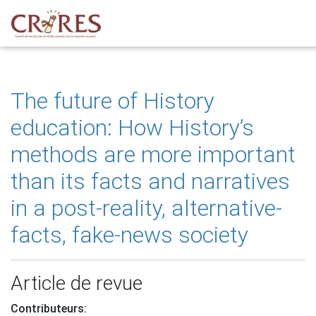
The future of History
education: How History’s
methods are more important
than its facts and narratives
in a post-reality, alternative-
facts, fake-news society
Article de revue
Contributeurs: