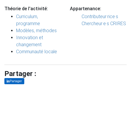
Théorie de l'activité:
Appartenance:
Curriculum,
Contributeur·rice·s
programme
Chercheur·e·s CRIRES
Modèles, méthodes
Innovation et
changement
Communauté locale
Partager :
Partager