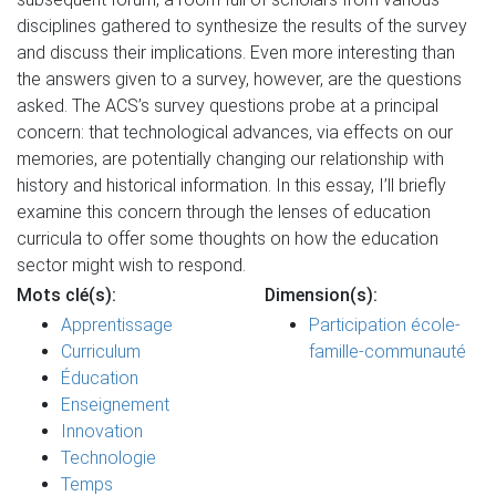
disciplines gathered to synthesize the results of the survey
and discuss their implications. Even more interesting than
the answers given to a survey, however, are the questions
asked. The ACS’s survey questions probe at a principal
concern: that technological advances, via effects on our
memories, are potentially changing our relationship with
history and historical information. In this essay, I’ll briefly
examine this concern through the lenses of education
curricula to offer some thoughts on how the education
sector might wish to respond.
Mots clé(s):
Dimension(s):
Apprentissage
Participation école-
Curriculum
famille-communauté
Éducation
Enseignement
Innovation
Technologie
Temps