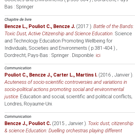
Bas
: Springer
Chapitre de livre
Bencze L.
,
Pouliot C.
,
Bencze J.
(2017 )
.
Battle of the Bands:
Toxic Dust, Active Citizenship and Science Education
.
Science
and Technology Education Promoting Wellbeing for
Individuals, Societies and Environments ( p.381-404 )
,
Dordrecht, Pays-Bas
: Springer . Disponible:
ici
Communication
Pouliot C.
,
Bencze J.
,
Carter L.
,
Martins I.
(2016 , Janvier )
.
Acuteness of socio-scientific controversies and variations in
socio-political actions promoting social and environmental
justice
.
Education and social, scientific and political conflicts
,
Londres, Royaume-Uni.
Communication
Bencze J.
,
Pouliot C.
(2015 , Janvier )
.
Toxic dust, citizenship
& science Education: Duelling orchestras playing different