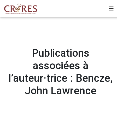
Publications
associées à
l’auteur·trice : Bencze,
John Lawrence