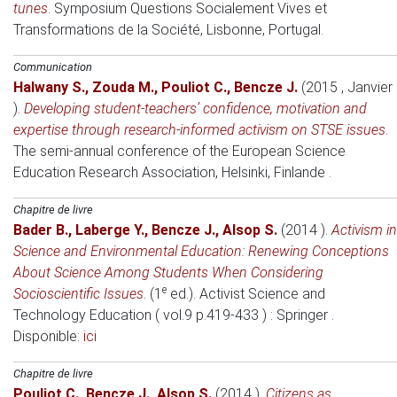
tunes
.
Symposium Questions Socialement Vives et
Transformations de la Société
, Lisbonne, Portugal.
Communication
Halwany S.
,
Zouda M.
,
Pouliot C.
,
Bencze J.
(2015 , Janvier
)
.
Developing student-teachers’ confidence, motivation and
expertise through research-informed activism on STSE issues
.
The semi-annual conference of the European Science
Education Research Association
, Helsinki, Finlande .
Chapitre de livre
Bader B.
,
Laberge Y.
,
Bencze J.
,
Alsop S.
(2014 )
.
Activism in
Science and Environmental Education: Renewing Conceptions
About Science Among Students When Considering
e
Socioscientific Issues
. (1
ed.).
Activist Science and
Technology Education ( vol.9 p.419-433 )
: Springer .
Disponible:
ici
Chapitre de livre
Pouliot C.
,
Bencze J.
,
Alsop S.
(2014 )
.
Citizens as