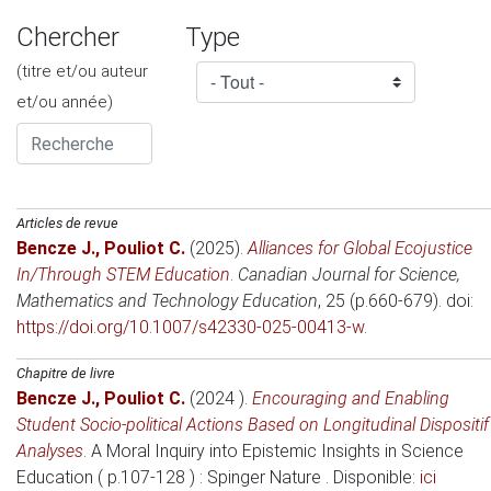
Chercher
Type
(titre et/ou auteur
et/ou année)
Articles de revue
Bencze J.
,
Pouliot C.
(2025)
.
Alliances for Global Ecojustice
In/Through STEM Education
.
Canadian Journal for Science,
Mathematics and Technology Education
, 25 (p.660-679). doi:
https://doi.org/10.1007/s42330-025-00413-w
.
Chapitre de livre
Bencze J.
,
Pouliot C.
(2024 )
.
Encouraging and Enabling
Student Socio-political Actions Based on Longitudinal Dispositif
Analyses
.
A Moral Inquiry into Epistemic Insights in Science
Education ( p.107-128 )
: Spinger Nature . Disponible:
ici