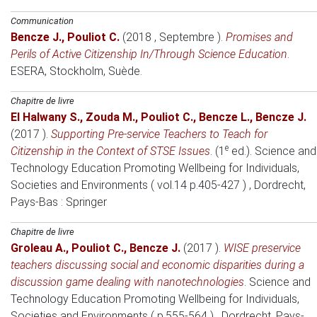
Communication
Bencze J.
,
Pouliot C.
(2018 , Septembre )
.
Promises and
Perils of Active Citizenship In/Through Science Education
.
ESERA
, Stockholm, Suède.
Chapitre de livre
El Halwany S.
,
Zouda M.
,
Pouliot C.
,
Bencze L.
,
Bencze J.
(2017 )
.
Supporting Pre-service Teachers to Teach for
e
Citizenship in the Context of STSE Issues
. (1
ed.).
Science and
Technology Education Promoting Wellbeing for Individuals,
Societies and Environments ( vol.14 p.405-427 )
, Dordrecht,
Pays-Bas
: Springer
Chapitre de livre
Groleau A.
,
Pouliot C.
,
Bencze J.
(2017 )
.
WISE preservice
teachers discussing social and economic disparities during a
discussion game dealing with nanotechnologies
.
Science and
Technology Education Promoting Wellbeing for Individuals,
Societies and Environments ( p.555-564 )
, Dordrecht, Pays-