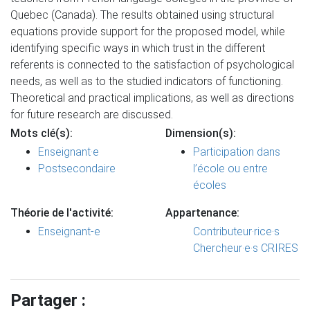
Quebec (Canada). The results obtained using structural
equations provide support for the proposed model, while
identifying specific ways in which trust in the different
referents is connected to the satisfaction of psychological
needs, as well as to the studied indicators of functioning.
Theoretical and practical implications, as well as directions
for future research are discussed.
Mots clé(s):
Dimension(s):
Enseignant·e
Participation dans
Postsecondaire
l’école ou entre
écoles
Théorie de l'activité:
Appartenance:
Enseignant-e
Contributeur·rice·s
Chercheur·e·s CRIRES
Partager :