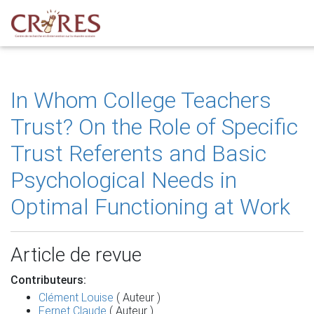
In Whom College Teachers
Trust? On the Role of Specific
Trust Referents and Basic
Psychological Needs in
Optimal Functioning at Work
Article de revue
Contributeurs:
Clément Louise
( Auteur )
Fernet Claude
( Auteur )