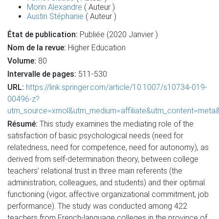
Morin Alexandre
( Auteur )
Austin Stéphanie
( Auteur )
État de publication:
Publiée (2020 Janvier )
Nom de la revue:
Higher Education
Volume:
80
Intervalle de pages:
511-530
URL:
https://link.springer.com/article/10.1007/s10734-019-
00496-z?
utm_source=xmol&utm_medium=affiliate&utm_content=met
Résumé:
This study examines the mediating role of the
satisfaction of basic psychological needs (need for
relatedness, need for competence, need for autonomy), as
derived from self-determination theory, between college
teachers’ relational trust in three main referents (the
administration, colleagues, and students) and their optimal
functioning (vigor, affective organizational commitment, job
performance). The study was conducted among 422
teachers from French-language colleges in the province of