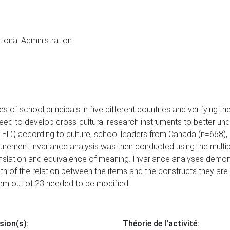
tional Administration
s of school principals in five different countries and verifying th
eed to develop cross-cultural research instruments to better und
the ELQ according to culture, school leaders from Canada (n=668),
rement invariance analysis was then conducted using the multipl
anslation and equivalence of meaning. Invariance analyses demons
ngth of the relation between the items and the constructs they a
item out of 23 needed to be modified.
sion(s):
Théorie de l'activité: