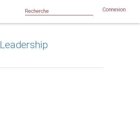
Connexion
l Leadership