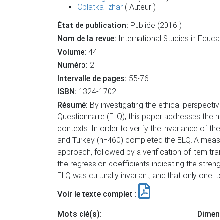
Oplatka Izhar
( Auteur )
État de publication:
Publiée (2016 )
Nom de la revue:
International Studies in Educa
Volume:
44
Numéro:
2
Intervalle de pages:
55-76
ISBN:
1324-1702
Résumé:
By investigating the ethical perspective
Questionnaire (ELQ), this paper addresses the n
contexts. In order to verify the invariance of 
and Turkey (n=460) completed the ELQ. A measu
approach, followed by a verification of item tr
the regression coefficients indicating the stre
ELQ was culturally invariant, and that only one 
Voir le texte complet :
Mots clé(s):
Dimen