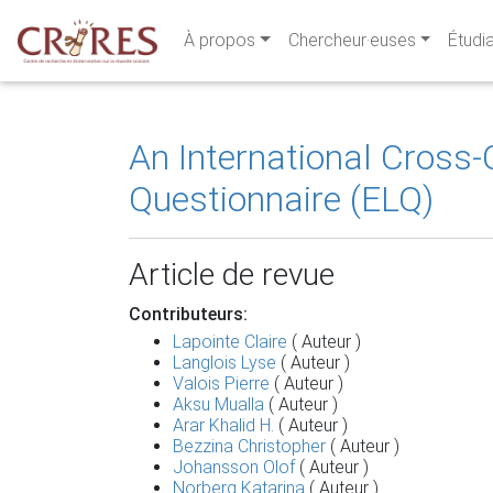
À propos
Chercheur·euses
Étudi
An International Cross-C
Questionnaire (ELQ)
Article de revue
Contributeurs:
Lapointe Claire
( Auteur )
Langlois Lyse
( Auteur )
Valois Pierre
( Auteur )
Aksu Mualla
( Auteur )
Arar Khalid H.
( Auteur )
Bezzina Christopher
( Auteur )
Johansson Olof
( Auteur )
Norberg Katarina
( Auteur )