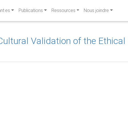
ant·es
Publications
Ressources
Nous joindre
ultural Validation of the Ethica