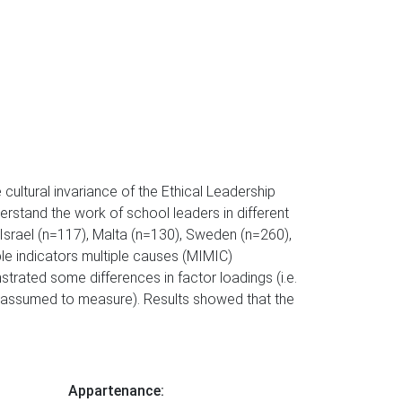
e cultural invariance of the Ethical Leadership
erstand the work of school leaders in different
 Israel (n=117), Malta (n=130), Sweden (n=260),
e indicators multiple causes (MIMIC)
trated some differences in factor loadings (i.e.
re assumed to measure). Results showed that the
Appartenance: