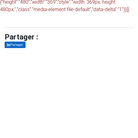
{"height":"480","width":"369","style":"width: 369px; height:
480px;","class":"media-element file-default","data-delta":"1"}}]]
Partager :
Partager