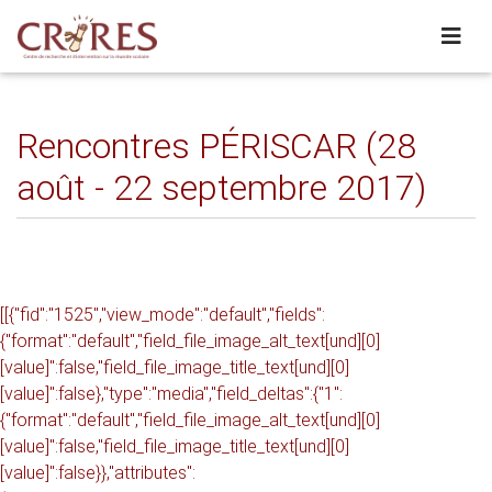
Rencontres PÉRISCAR (28
août - 22 septembre 2017)
[[{"fid":"1525","view_mode":"default","fields":
{"format":"default","field_file_image_alt_text[und][0]
[value]":false,"field_file_image_title_text[und][0]
[value]":false},"type":"media","field_deltas":{"1":
{"format":"default","field_file_image_alt_text[und][0]
[value]":false,"field_file_image_title_text[und][0]
[value]":false}},"attributes":