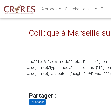
À propos
Chercheur·euses
Étudi
Colloque à Marseille sur
[[{"fid":"1519","view_mode":"default","fields":{"forma
[value]":false},"type":"media","field_deltas":{"1":{"fo
[value]":false}},"attributes":{"height":"294","width":"
Partager :
Partager