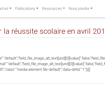
ant·es
Publications
Ressources
Nous joindre
 la réussite scolaire en avril 20
t":"default","field_file_image_alt_text[und][0][value]":false,"field_fi
rmat":"default","field_file_image_alt_text[und][0][value]":false,"field
480","class":"media-element file-default","data-delta":"1"}}]]