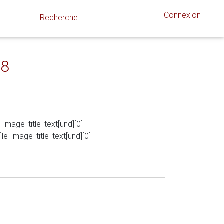
Connexion
18
le_image_title_text[und][0]
_file_image_title_text[und][0]